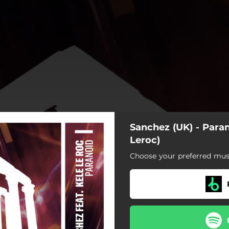
Sanchez (UK) - Paran
Leroc)
Choose your preferred musi
Paranoid