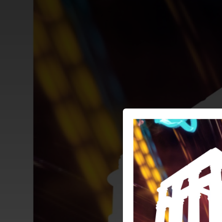
.
You're all set!
03:02