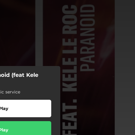
oid (feat Kele
c service
Play
Play