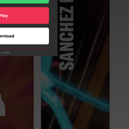
Play
wnload
ee more
Play
Play
Play