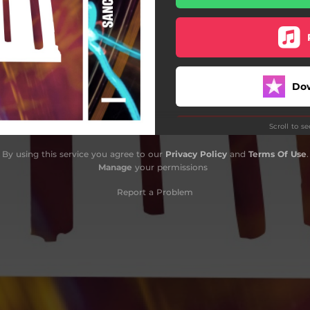
Do
Scroll to s
By using this service you agree to our
Privacy Policy
and
Terms Of Use
.
Manage
your permissions
Report a Problem